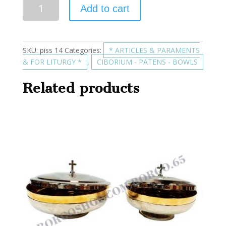
Add to cart
SKU:
piss 14
Categories:
* ARTICLES & PARAMENTS
& FOR LITURGY *
,
CIBORIUM - PATENS - BOWLS
Related products