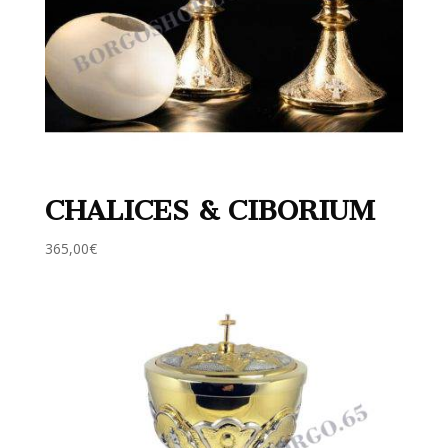
CHALICES & CIBORIUM
365,00
€