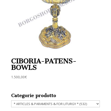
CIBORIA-PATENS-
BOWLS
1.500,00
€
Categorie prodotto