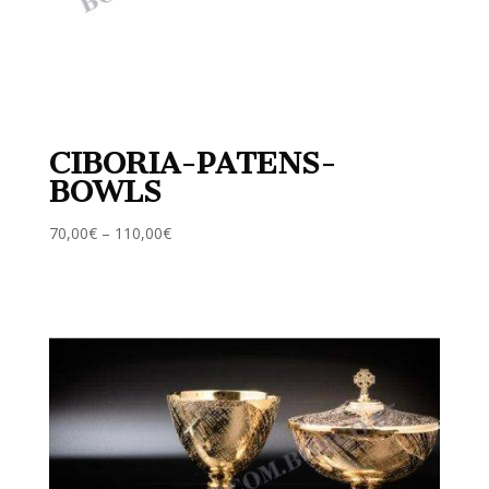
CIBORIA-PATENS-
BOWLS
70,00
€
–
110,00
€