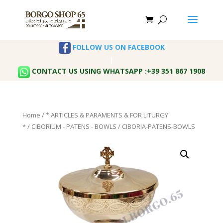
FOLLOW US ON FACEBOOK
|
CONTACT US USING WHATSAPP :+39 351 867 1908
Home
/
* ARTICLES & PARAMENTS & FOR LITURGY
*
/
CIBORIUM - PATENS - BOWLS
/ CIBORIA-PATENS-BOWLS