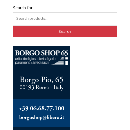
Search for: