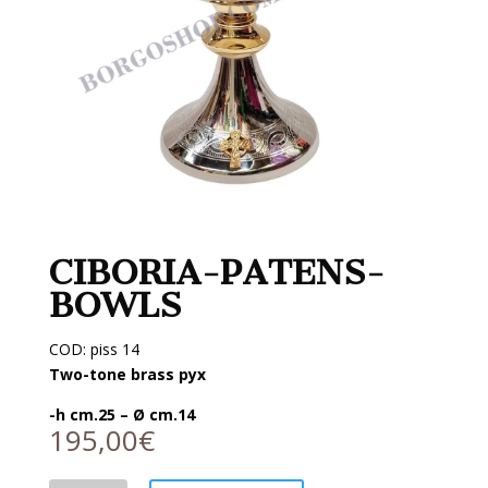
CIBORIA-PATENS-
BOWLS
COD: piss 14
Two-tone brass pyx
-h cm.25 – Ø cm.14
195,00
€